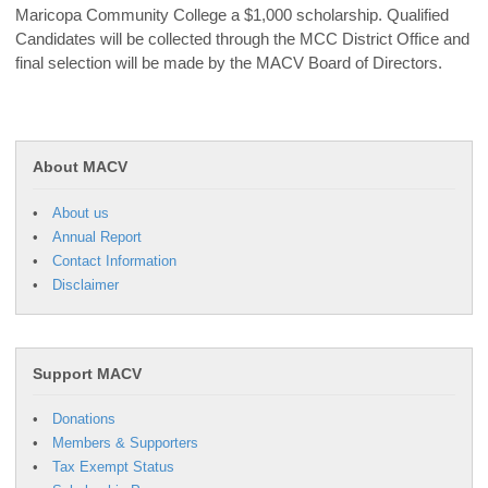
Maricopa Community College a $1,000 scholarship. Qualified
Candidates will be collected through the MCC District Office and
final selection will be made by the MACV Board of Directors.
About MACV
About us
Annual Report
Contact Information
Disclaimer
Support MACV
Donations
Members & Supporters
Tax Exempt Status