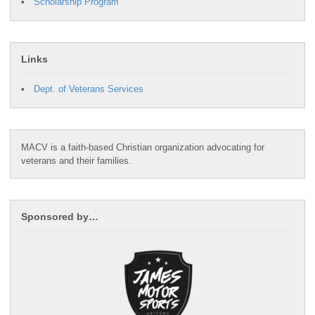
Scholarship Program
Links
Dept. of Veterans Services
MACV is a faith-based Christian organization advocating for
veterans and their families.
Sponsored by…