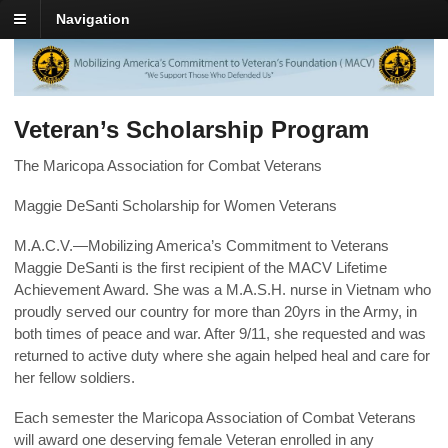
Navigation
Veteran’s Scholarship Program
The Maricopa Association for Combat Veterans
Maggie DeSanti Scholarship for Women Veterans
M.A.C.V.—Mobilizing America’s Commitment to Veterans
Maggie DeSanti is the first recipient of the MACV Lifetime
Achievement Award. She was a M.A.S.H. nurse in Vietnam who
proudly served our country for more than 20yrs in the Army, in
both times of peace and war. After 9/11, she requested and was
returned to active duty where she again helped heal and care for
her fellow soldiers.
Each semester the Maricopa Association of Combat Veterans
will award one deserving female Veteran enrolled in any